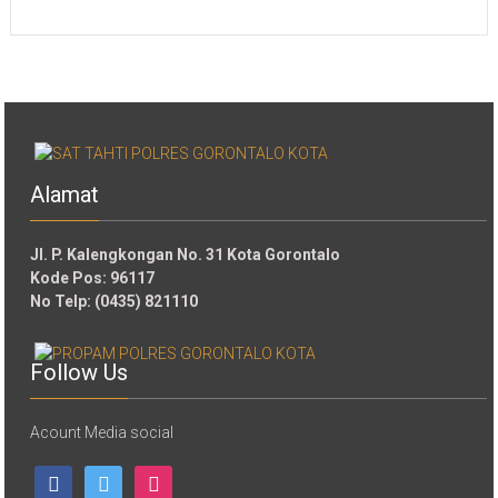
Alamat
Jl. P. Kalengkongan No. 31 Kota Gorontalo
Kode Pos: 96117
No Telp: (0435) 821110
Follow Us
Acount Media social
facebook
twitter
instagram