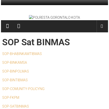
Skip
to
POLRESTA
content
GORONTALO
KOTA
SOP Sat BINMAS
PRESISI
SOP-BHABINKAMTIBMAS
SOP-BINKAMSA
SOP-BINPOLMAS
SOP-BINTIBMAS
SOP-COMUNITY-POLICYNG
SOP-FKPM
SOP-SATBINMAS