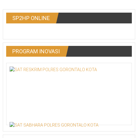
SP2HP ONLINE
PROGRAM INOVASI